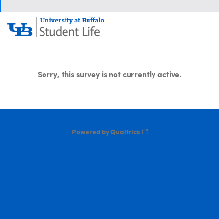
Sorry, this survey is not currently active.
Powered by Qualtrics