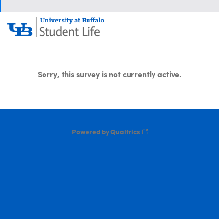
Sorry, this survey is not currently active.
Powered by Qualtrics